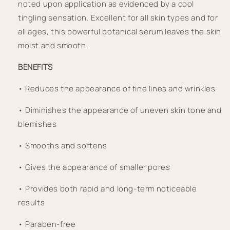
noted upon application as evidenced by a cool 
tingling sensation. Excellent for all skin types and for 
all ages, this powerful botanical serum leaves the skin 
moist and smooth. 
BENEFITS
• Reduces the appearance of fine lines and wrinkles
• Diminishes the appearance of uneven skin tone and 
blemishes
• Smooths and softens
• Gives the appearance of smaller pores
• Provides both rapid and long-term noticeable 
results
• Paraben-free