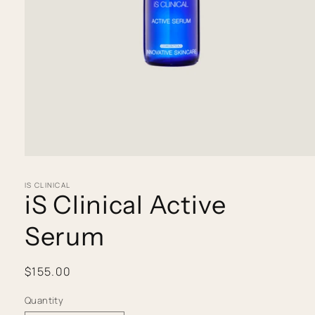
Open
media
IS CLINICAL
1
iS Clinical Active
in
modal
Serum
Regular
$155.00
price
Quantity