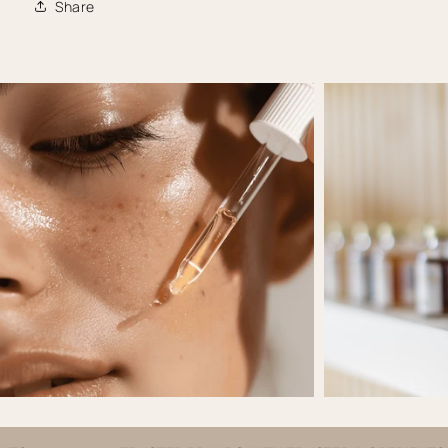
Share