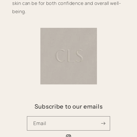
skin can be for both confidence and overall well-
being.
Subscribe to our emails
Email