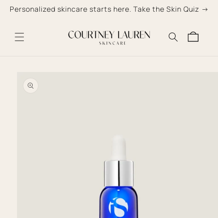
Skip to
Personalized skincare starts here. Take the Skin Quiz →
content
Cart
Skip to
product
information