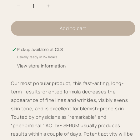
Decrease
Increase
quantity
quantity
for
for
Add to cart
iS
iS
Clinical
Clinical
Active
Active
Pickup available at
CLS
Serum
Serum
Usually ready in 24 hours
View store information
Our most popular product, this fast-acting, long-
term, results-oriented formula decreases the 
appearance of fine lines and wrinkles, visibly evens 
skin tone, and is excellent for blemish-prone skin. 
Touted by physicians as “remarkable” and 
“phenomenal,” ACTIVE SERUM usually produces 
results within a couple of days. Potent activity will be 