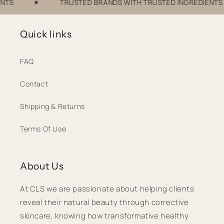
S
✶
TRUSTED BRANDS WITH TRUSTED INGREDIENTS
Quick links
FAQ
Contact
Shipping & Returns
Terms Of Use
About Us
At CLS we are passionate about helping clients
reveal their natural beauty through corrective
skincare, knowing how transformative healthy