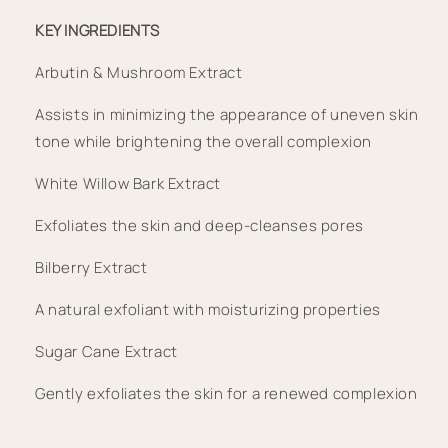
KEY INGREDIENTS
Arbutin & Mushroom Extract
Assists in minimizing the appearance of uneven skin 
tone while brightening the overall complexion
White Willow Bark Extract
Exfoliates the skin and deep-cleanses pores
Bilberry Extract
A natural exfoliant with moisturizing properties
Sugar Cane Extract
Gently exfoliates the skin for a renewed complexion