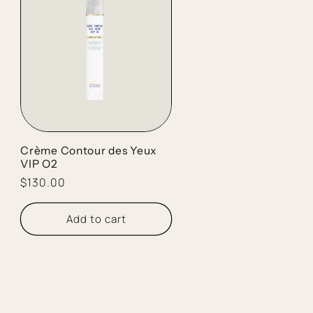
Crème Contour des Yeux
VIP O2
Regular
$130.00
price
Add to cart