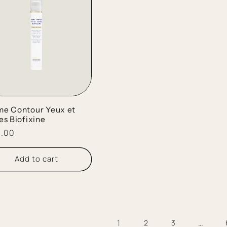
e Contour Yeux et
es Biofixine
lar
0.00
e
Add to cart
1
…
2
3