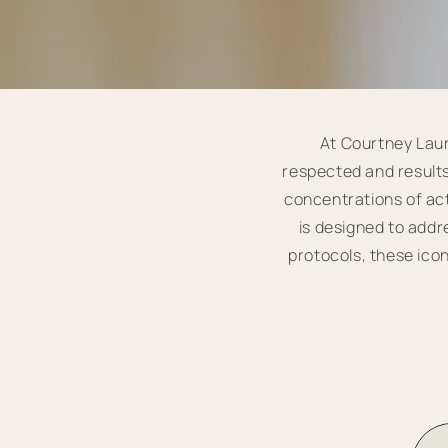
At Courtney Laur
respected and results
concentrations of act
is designed to add
protocols, these icon