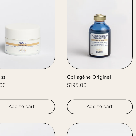
iss
Collagène Originel
lar
.00
Regular
$195.00
e
price
Add to cart
Add to cart