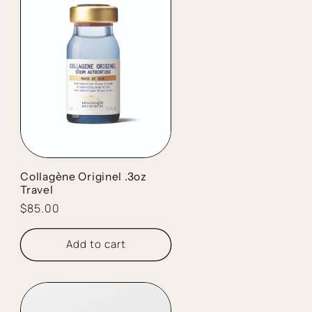
Collagène Originel .3oz
Travel
Regular
$85.00
price
Add to cart