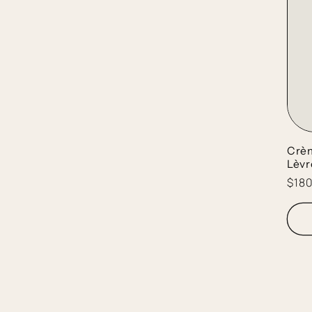
Crèm
Lèvr
Regu
$18
pric