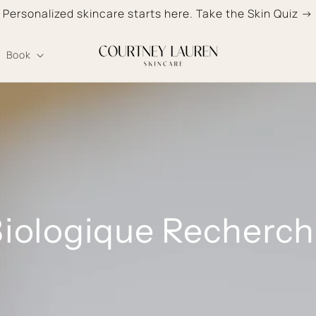
Personalized skincare starts here. Take the Skin Quiz →
Book
iologique Recherc