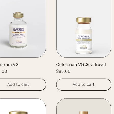
ostrum VG
Colostrum VG .3oz Travel
lar
5.00
Regular
$85.00
e
price
Add to cart
Add to cart