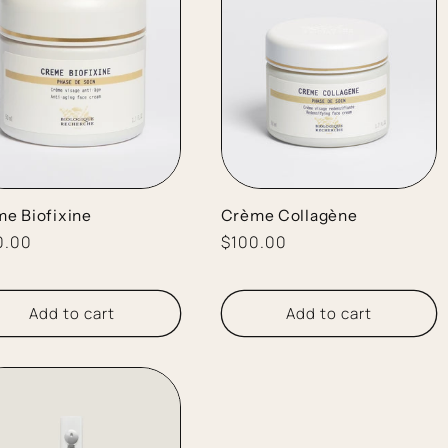
e Biofixine
Crème Collagène
lar
0.00
Regular
$100.00
e
price
Add to cart
Add to cart