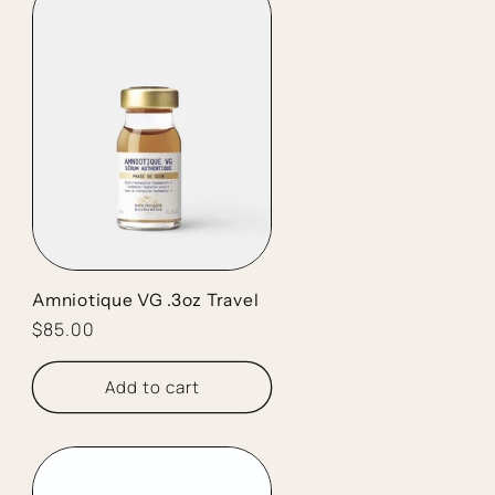
Amniotique VG .3oz Travel
Regular
$85.00
price
Add to cart