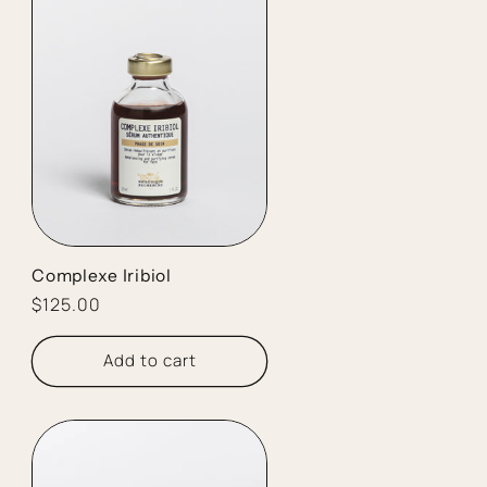
Complexe Iribiol
Regular
$125.00
price
Add to cart