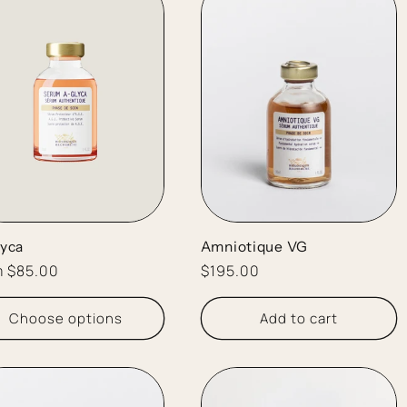
yca
Amniotique VG
lar
m $85.00
Regular
$195.00
e
price
Choose options
Add to cart