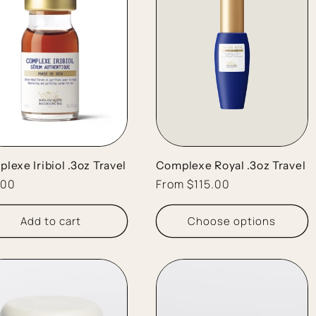
lexe Iribiol .3oz Travel
Complexe Royal .3oz Travel
lar
.00
Regular
From $115.00
e
price
Add to cart
Choose options