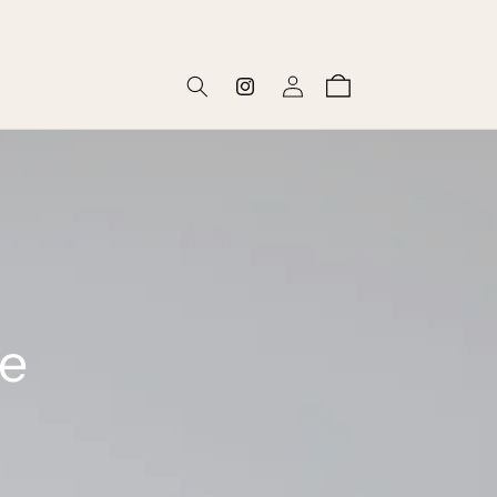
Log
Cart
Instagram
in
he