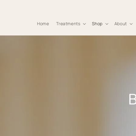
Skip to
content
Home
Treatments
Shop
About
B