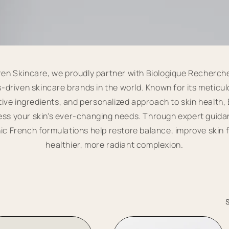
en Skincare, we proudly partner with Biologique Recherch
-driven skincare brands in the world. Known for its meticul
ive ingredients, and personalized approach to skin health
ress your skin's ever-changing needs. Through expert guid
ic French formulations help restore balance, improve skin 
healthier, more radiant complexion.
S