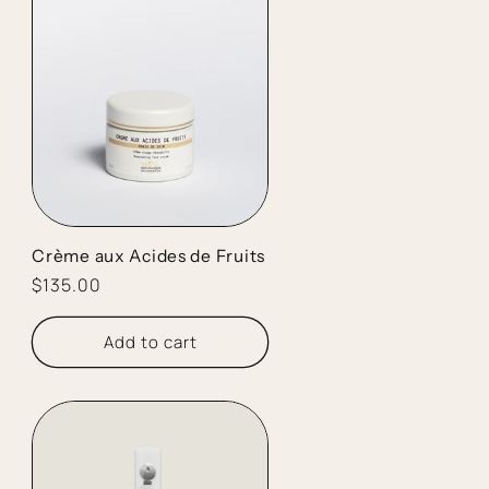
Crème aux Acides de Fruits
Regular
$135.00
price
Add to cart