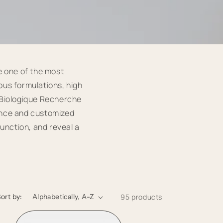
e one of the most
ous formulations, high
, Biologique Recherche
ance and customized
function, and reveal a
ort by:
95 products